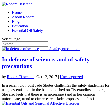
Home
About Robert
Blog
Education
Essential Oil Safety
Select Page
In defense of science, and of safety
precautions
by
Robert Tisserand
|
Oct 12, 2017
|
Uncategorized
In a recent blog post Jade Shutes challenges the safety guidelines for
using essential oils in the bath published on TisserandInstitute.org.
She also feels that there is an increasing (and in her opinion
unfortunate) trend to cite research. Jade proposes that this is...