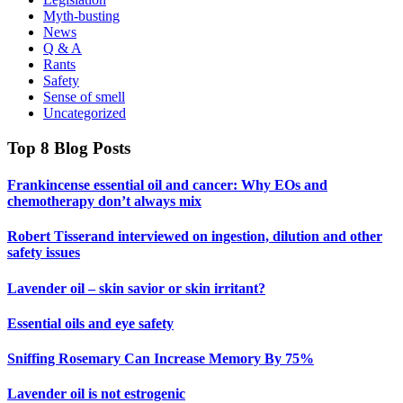
Myth-busting
News
Q & A
Rants
Safety
Sense of smell
Uncategorized
Top 8 Blog Posts
Frankincense essential oil and cancer: Why EOs and
chemotherapy don’t always mix
Robert Tisserand interviewed on ingestion, dilution and other
safety issues
Lavender oil – skin savior or skin irritant?
Essential oils and eye safety
Sniffing Rosemary Can Increase Memory By 75%
Lavender oil is not estrogenic