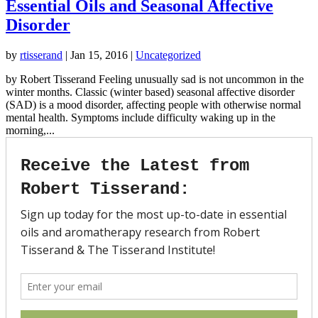
Essential Oils and Seasonal Affective
Disorder
by
rtisserand
|
Jan 15, 2016
|
Uncategorized
by Robert Tisserand Feeling unusually sad is not uncommon in the
winter months. Classic (winter based) seasonal affective disorder
(SAD) is a mood disorder, affecting people with otherwise normal
mental health. Symptoms include difficulty waking up in the
morning,...