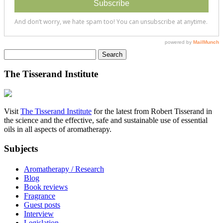
Search
for:
The Tisserand Institute
Visit
The Tisserand Institute
for the latest from Robert Tisserand in
the science and the effective, safe and sustainable use of essential
oils in all aspects of aromatherapy.
Subjects
Aromatherapy / Research
Blog
Book reviews
Fragrance
Guest posts
Interview
Legislation